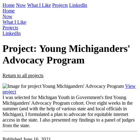
Home
Now
What I Like
Projects
LinkedIn
Home
Now
What I Like
Projects
LinkedIn
Project: Young Michiganders'
Advocacy Program
Return to all projects
View
project
I was selected for Michigan Youth in Government's first Young
Michiganders' Advocacy Program cohort. Over eight weeks in the
summer (and with the help of various state and local officials in
Michigan), I formulated a plan to advocate for equitable internet
access in the state. I also presented my findings to a panel of judges
from the state.
Published June 16, 2021