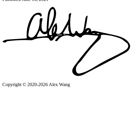
Copyright © 2020-2026 Alex Wang